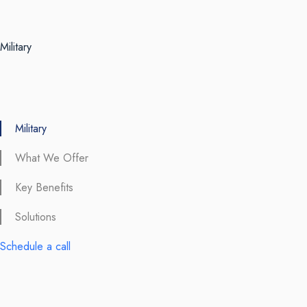
Military
Military
What We Offer
Key Benefits
Solutions
Schedule a call