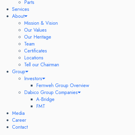
Parts
Services
About
Mission & Vision
Our Values
Our Heritage
Team
Certificates
Locations
Tell our Chairman
Group
Investors
Fernweh Group Overview
Dabico Group Companies
A-Bridge
FMT
Media
Career
Contact