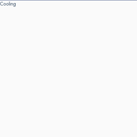
Cooling