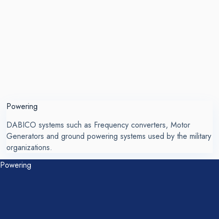
Powering
DABICO systems such as Frequency converters, Motor
Generators and ground powering systems used by the military
organizations.
Powering