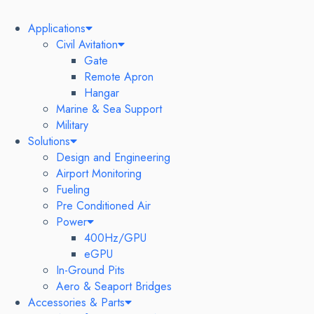
Applications
Civil Avitation
Gate
Remote Apron
Hangar
Marine & Sea Support
Military
Solutions
Design and Engineering
Airport Monitoring
Fueling
Pre Conditioned Air
Power
400Hz/GPU
eGPU
In-Ground Pits
Aero & Seaport Bridges
Accessories & Parts