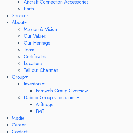
Aircraft Connection Accessories
Parts
Services
About
Mission & Vision
Our Values
Our Heritage
Team
Certificates
Locations
Tell our Chairman
Group
Investors
Fernweh Group Overview
Dabico Group Companies
A-Bridge
FMT
Media
Career
Contact