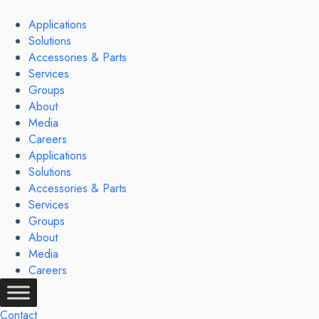
Skip
to
Applications
content
Solutions
Accessories & Parts
Services
Groups
About
Media
Careers
Applications
Solutions
Accessories & Parts
Services
Groups
About
Media
Careers
Contact