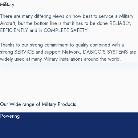
Military
There are many differing views on how best to service a Military
Aircraft, but the bottom line is that it has to be done RELIABLY,
EFFICIENTLY and in COMPLETE SAFETY.
Thanks to our strong commitment to quality combined with a
strong SERVICE and support Network, DABICO’S SYSTEMS are
widely used at many Military Installations around the world.
Our Wide range of
Military Products
Powering