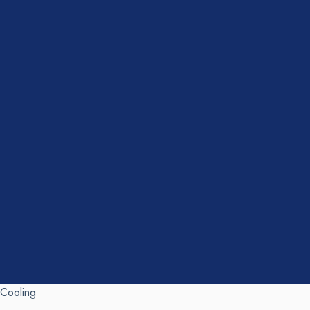
Cooling