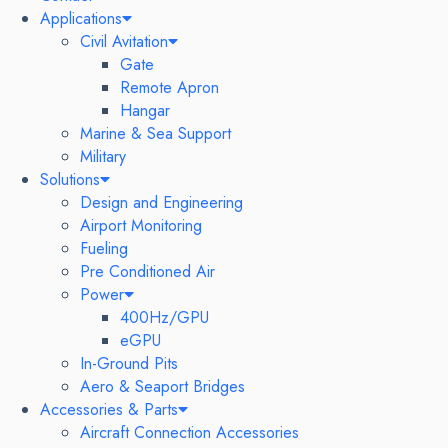
Applications
Civil Avitation
Gate
Remote Apron
Hangar
Marine & Sea Support
Military
Solutions
Design and Engineering
Airport Monitoring
Fueling
Pre Conditioned Air
Power
400Hz/GPU
eGPU
In-Ground Pits
Aero & Seaport Bridges
Accessories & Parts
Aircraft Connection Accessories