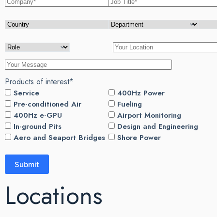
Products of interest*
Service
400Hz Power
Pre-conditioned Air
Fueling
400Hz e-GPU
Airport Monitoring
In-ground Pits
Design and Engineering
Aero and Seaport Bridges
Shore Power
Locations