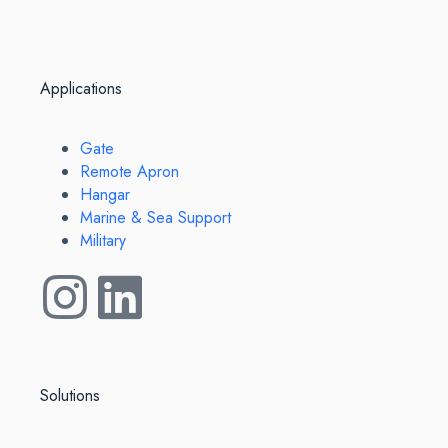
Applications
Gate
Remote Apron
Hangar
Marine & Sea Support
Military
Solutions