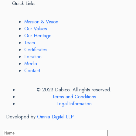
Quick Links
Mission & Vision
Our Values
Our Heritage
Team
Certificates
Location
Media
Contact
© 2023 Dabico. All rights reserved.
Terms and Conditions
Legal Information
Developed by
Omnia Digital LLP.