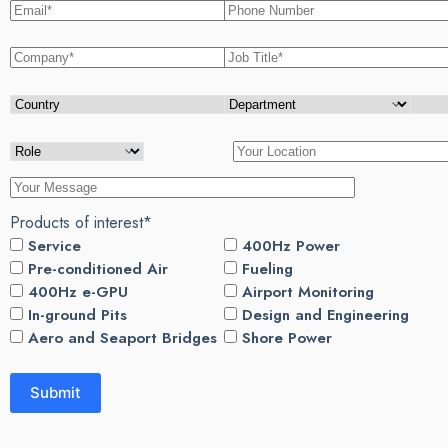
Products of interest*
Service
400Hz Power
Pre-conditioned Air
Fueling
400Hz e-GPU
Airport Monitoring
In-ground Pits
Design and Engineering
Aero and Seaport Bridges
Shore Power