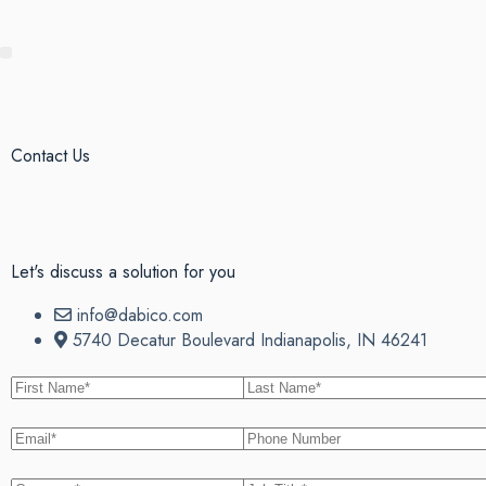
Contact Us
Let's discuss
a solution for you
info@dabico.com
5740 Decatur Boulevard Indianapolis, IN 46241