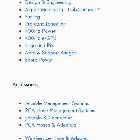
Design & Engineering
Airport Monitoring - DabiConnect ™
Fueling
Pre-conditioned Air
400Hz Power
400Hz e-GPU
In-ground Pits
Aero & Seaport Bridges
Shore Power
Accessories
Jetcable Management Systems
PCA Hose Management Systems
Jetcable & Connectors
PCA Hoses & Adapters
Wet-Service Hose & Adapter