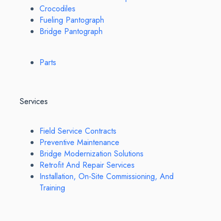
Crocodiles
Fueling Pantograph
Bridge Pantograph
Parts
Services
Field Service Contracts
Preventive Maintenance
Bridge Modernization Solutions
Retrofit And Repair Services
Installation, On-Site Commissioning, And
Training