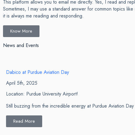
This platform allows you to email me directly. Yes, I read and rep
Sometimes, I may use a standard answer for common topics like 
it is always me reading and responding.
Know More
News and Events
Dabico at Purdue Aviation Day
April 5th, 2025
Location: Purdue University Airport!
Still buzzing from the incredible energy at Purdue Aviation D
Read More