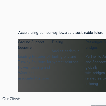
Accelerating our journey towards a sustainable future
Ground Support
Fueling
Passenger B
Equipment
Bridges
Market leaders in
Leading Provider of
fueling pits and
Partner to Ai
Turnkey Solutions for
hydrant solutions
and Seaport
Power, Cooling and
globally
Water and
with bridges
associated Services
related servi
offering
Our Clients