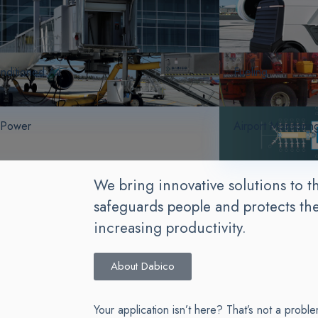
nditioned Air
Fueling
 Power
Airport Monitorin
We bring innovative solutions to th
safeguards people and protects th
increasing productivity.
About Dabico
Your application isn’t here? That’s not a proble