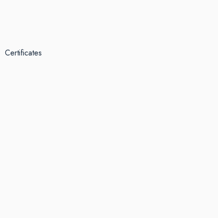
Certificates