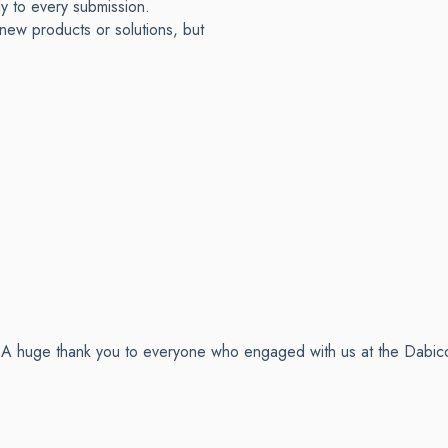
ly to every submission.
new products or solutions, but
ay A huge thank you to everyone who engaged with us at the Dabic