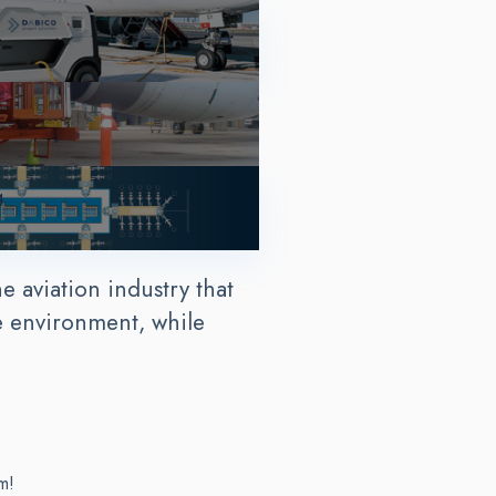
g
e aviation industry that
e environment, while
m!