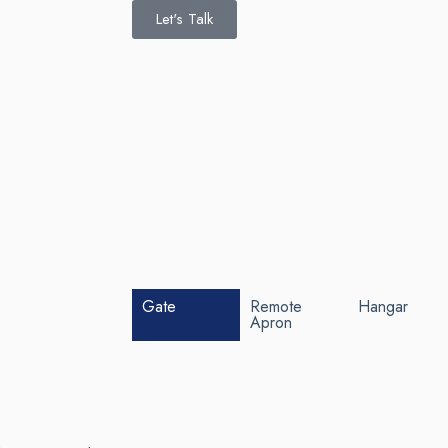
Let's Talk
Gate
Remote
Hangar
Apron