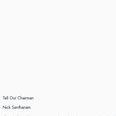
Tell Our Chairman
Nick Santhanam