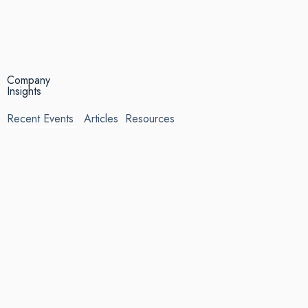
Company
Insights
Recent Events
Articles
Resources