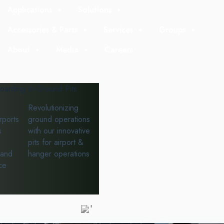
Applications
Solutions
Accessories & Parts
Services
Groups
About
Media
Careers
oarding
In-Ground Pits
Revolutionizing
rports
ground operations
s
with our innovative
pits for airport &
 and
hanger operations
ce