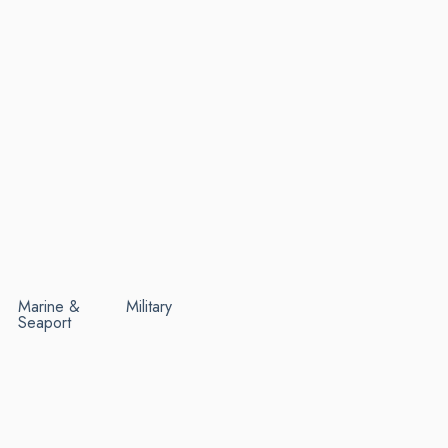
Marine &
Military
Seaport