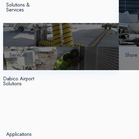
Solutions &
Services
In-Ground Pits
Pre-co
Services
Shore
Dabico Airport
Solutions
Applications