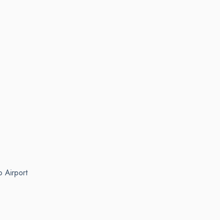
o Airport